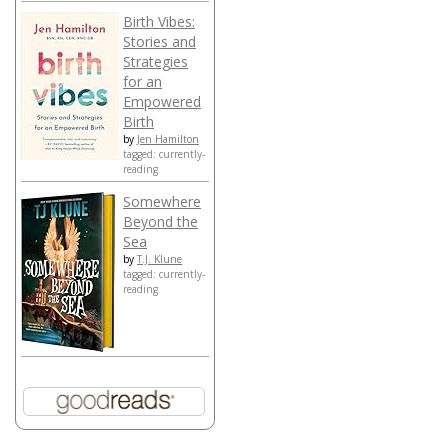
Birth Vibes:
Stories and
Strategies
for an
Empowered
Birth
by
Jen Hamilton
tagged: currently-
reading
Somewhere
Beyond the
Sea
by
T.J. Klune
tagged: currently-
reading