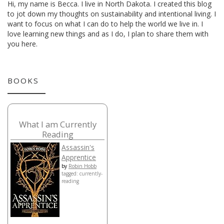
Hi, my name is Becca. I live in North Dakota. I created this blog
to jot down my thoughts on sustainability and intentional living. I
want to focus on what I can do to help the world we live in. I
love learning new things and as I do, I plan to share them with
you here.
BOOKS
What I am Currently
Reading
Assassin's
Apprentice
by
Robin Hobb
tagged: currently-
reading