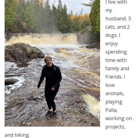
I live with
my
husband, 3
cats, and 2
dogs. I
enjoy
spending
time with
family and
friends. I
love
animals,
playing
Palia,
working on
projects,
and hiking.