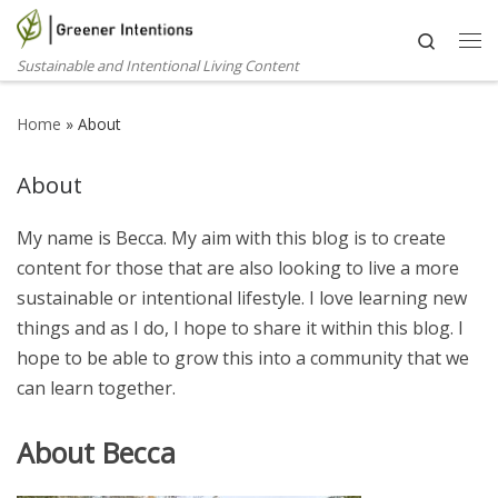
Skip to content
Search
Me
Sustainable and Intentional Living Content
Home
»
About
About
My name is Becca. My aim with this blog is to create
content for those that are also looking to live a more
sustainable or intentional lifestyle. I love learning new
things and as I do, I hope to share it within this blog. I
hope to be able to grow this into a community that we
can learn together.
About Becca