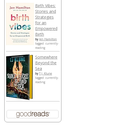
Birth Vibes:
Stories and
Strategies
for an
Empowered
Birth
by
Jen Hamilton
tagged: currently-
reading
Somewhere
Beyond the
Sea
by
T.J. Klune
tagged: currently-
reading