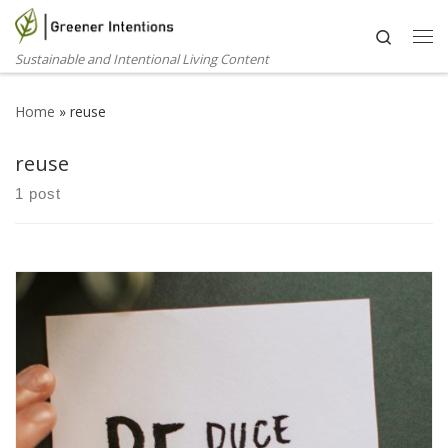
Skip to content
Search
Me
Sustainable and Intentional Living Content
Home
»
reuse
reuse
1 post