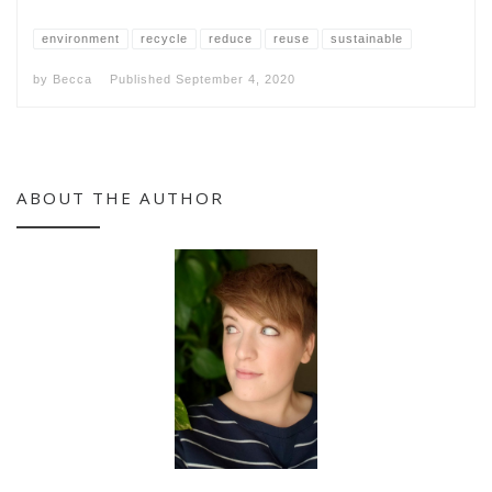
environment
recycle
reduce
reuse
sustainable
by
Becca
Published
September 4, 2020
ABOUT THE AUTHOR