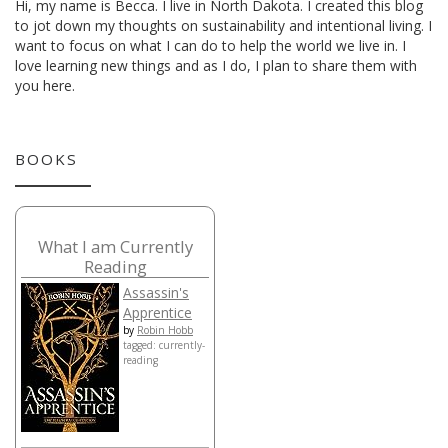
Hi, my name is Becca. I live in North Dakota. I created this blog
to jot down my thoughts on sustainability and intentional living. I
want to focus on what I can do to help the world we live in. I
love learning new things and as I do, I plan to share them with
you here.
BOOKS
What I am Currently
Reading
Assassin's
Apprentice
by
Robin Hobb
tagged: currently-
reading