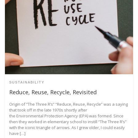
SUSTAINABILITY
Reduce, Reuse, Recycle, Revisited
Origin of “The Three R’s” “Reduce, Reuse, Recycle” was a saying
that took off in the late 1970s shortly after
the Environmental Protection Agency (EPA) was formed. Since
then they worked in elementary school to instill “The Three R’s”
with the iconic triangle of arrows. As I grew older, I could easily
have […]