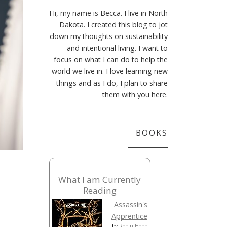
Hi, my name is Becca. I live in North
Dakota. I created this blog to jot
down my thoughts on sustainability
and intentional living. I want to
focus on what I can do to help the
world we live in. I love learning new
things and as I do, I plan to share
them with you here.
BOOKS
What I am Currently
Reading
Assassin's
Apprentice
by
Robin Hobb