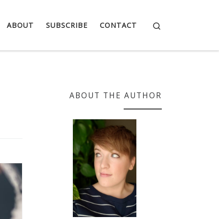
Search
ABOUT
SUBSCRIBE
CONTACT
ABOUT THE AUTHOR