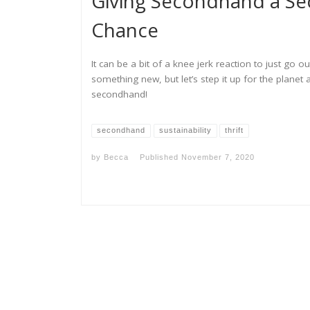
Giving Secondhand a S
Chance
It can be a bit of a knee jerk reaction to just go o
something new, but let’s step it up for the planet 
secondhand!
secondhand
sustainability
thrift
by
Becca
Published
November 7, 2020