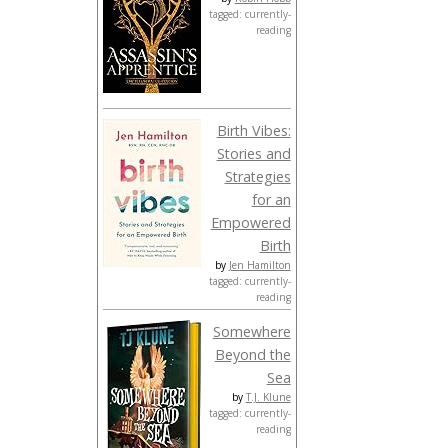
tagged: currently-
reading
Birth Vibes:
Stories and
Strategies
for an
Empowered
Birth
by
Jen Hamilton
tagged: currently-
reading
Somewhere
Beyond the
Sea
by
T.J. Klune
tagged: currently-
reading