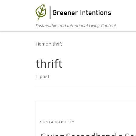
Skip to content
Sustainable and Intentional Living Content
Home
»
thrift
thrift
1 post
SUSTAINABILITY