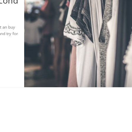
econd
ut an buy
and try for